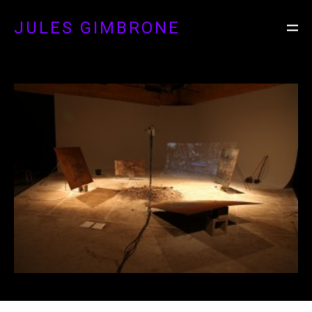
JULES GIMBRONE