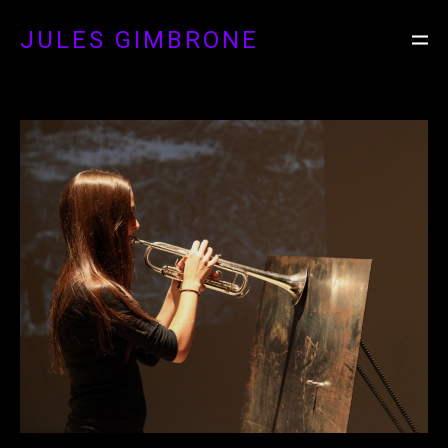
JULES GIMBRONE