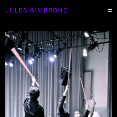
JULES GIMBRONE