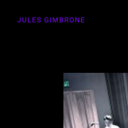
JULES GIMBRONE