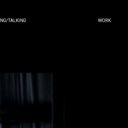
ING/TALKING
WORK