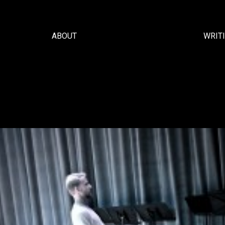
ABOUT
WRIT