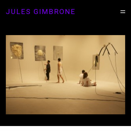
JULES GIMBRONE